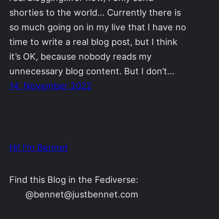
shorties to the world… Currently there is
so much going on in my live that I have no
time to write a real blog post, but I think
it’s OK, because nobody reads my
unnecessary blog content. But I don’t…
14. November 2022
Hi! I'm Bennet
Find this Blog in the Fediverse:
@bennet@justbennet.com