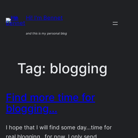
Skip
to
Hi! I'm Bennet
content
and this is my personal blog
Tag:
blogging
Find more time for
blogging…
I hope that I will find some day…time for
real blogging…for now, I only send