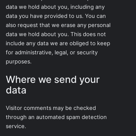
data we hold about you, including any
data you have provided to us. You can
also request that we erase any personal
data we hold about you. This does not
include any data we are obliged to keep
for administrative, legal, or security
purposes.
Where we send your
data
Visitor comments may be checked
through an automated spam detection
service.