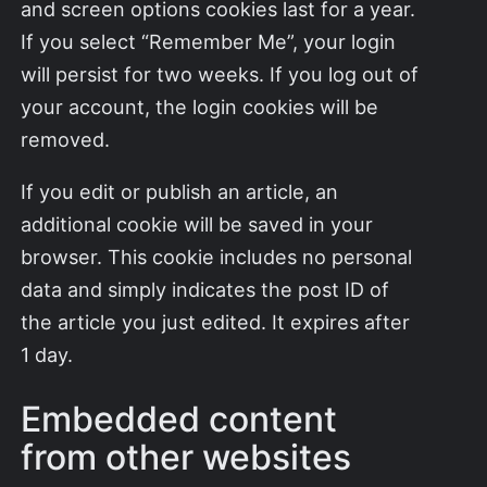
and screen options cookies last for a year.
If you select “Remember Me”, your login
will persist for two weeks. If you log out of
your account, the login cookies will be
removed.
If you edit or publish an article, an
additional cookie will be saved in your
browser. This cookie includes no personal
data and simply indicates the post ID of
the article you just edited. It expires after
1 day.
Embedded content
from other websites