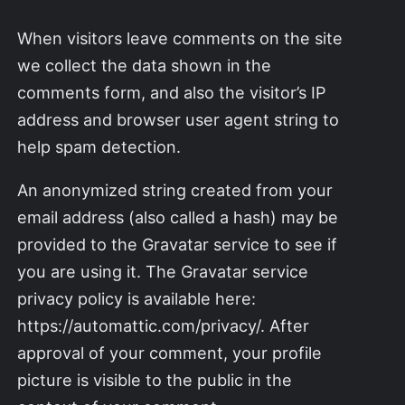
When visitors leave comments on the site
we collect the data shown in the
comments form, and also the visitor’s IP
address and browser user agent string to
help spam detection.
An anonymized string created from your
email address (also called a hash) may be
provided to the Gravatar service to see if
you are using it. The Gravatar service
privacy policy is available here:
https://automattic.com/privacy/. After
approval of your comment, your profile
picture is visible to the public in the