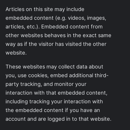
Articles on this site may include
embedded content (e.g. videos, images,
articles, etc.). Embedded content from
other websites behaves in the exact same
way as if the visitor has visited the other
website.
These websites may collect data about
you, use cookies, embed additional third-
party tracking, and monitor your
interaction with that embedded content,
including tracking your interaction with
the embedded content if you have an
account and are logged in to that website.