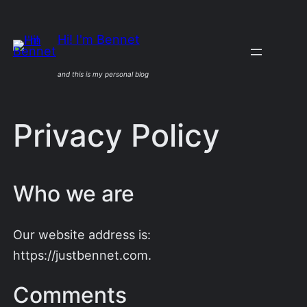
Skip
to
Hi! I'm Bennet
content
and this is my personal blog
Privacy Policy
Who we are
Our website address is:
https://justbennet.com.
Comments