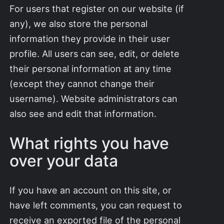
For users that register on our website (if
any), we also store the personal
information they provide in their user
profile. All users can see, edit, or delete
their personal information at any time
(except they cannot change their
username). Website administrators can
also see and edit that information.
What rights you have
over your data
If you have an account on this site, or
have left comments, you can request to
receive an exported file of the personal