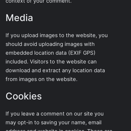
context of your comment.
Media
If you upload images to the website, you
should avoid uploading images with
embedded location data (EXIF GPS)
included. Visitors to the website can
download and extract any location data
from images on the website.
Cookies
If you leave a comment on our site you
may opt-in to saving your name, email
address and website in cookies. These are