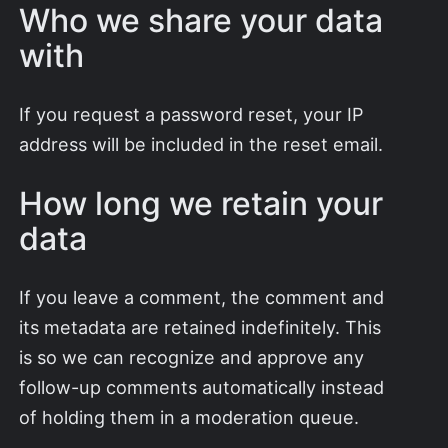
Who we share your data
with
If you request a password reset, your IP
address will be included in the reset email.
How long we retain your
data
If you leave a comment, the comment and
its metadata are retained indefinitely. This
is so we can recognize and approve any
follow-up comments automatically instead
of holding them in a moderation queue.