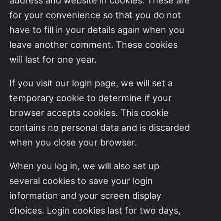
for your convenience so that you do not
have to fill in your details again when you
leave another comment. These cookies
will last for one year.
If you visit our login page, we will set a
temporary cookie to determine if your
browser accepts cookies. This cookie
contains no personal data and is discarded
when you close your browser.
When you log in, we will also set up
several cookies to save your login
information and your screen display
choices. Login cookies last for two days,